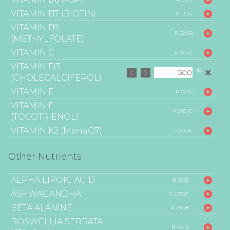
VITAMIN B7 (BIOTIN)
R 13.24
VITAMIN B9
R 52.89
(METHYLFOLATE)
VITAMIN C
R 36.42
VITAMIN D3
IU
(CHOLECALCIFEROL)
VITAMIN E
R 47.59
VITAMIN E
R 218.10
(TOCOTRIENOL)
VITAMIN K2 (MenaQ7)
R 63.36
Other Nutrients
ALPHA LIPOIC ACID
R 31.95
ASHWAGANDHA
R 237.97
BETA ALANINE
R 28.98
BOSWELLIA SERRATA
R 46.16