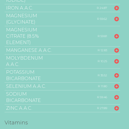
IODIDE)
IRON A.A.C.
R 24.87
MAGNESIUM
R 59.62
(GLYCINATE)
MAGNESIUM
CITRATE (8.5%
R 59.81
ELEMENT)
MANGANESE A.A.C.
R 12.83
MOLYBDENUM
R 10.25
A.A.C.
POTASSIUM
R 35.52
BICARBONATE
SELENIUM A.A.C.
R 11.80
SODIUM
R 59.46
BICARBONATE
ZINC A.A.C.
R 27.89
Vitamins