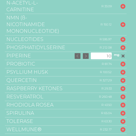
N-ACETYL-L-
R 33.09
CARNITINE
NMN (ß-
NICOTINAMIDE
R 150.12
MONONUCLEOTIDE)
NUCLEOTIDES
R 595.97
PHOSPHATIDYLSERINE
R 212.08
PIPERINE
mg
PROBIOTIC
R 81.74
PSYLLIUM HUSK
R 100.52
QUERCETIN
R 327.29
RASPBERRY KETONES
R 29.33
RESVERATROL
R 260.48
RHODIOLA ROSEA
R 43.50
SPIRULINA
R 65.04
TOLERASE
R 63.30
WELLMUNE®
R 232.17