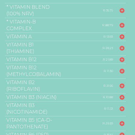
* VITAMIN BLEND
R 35.75
(100% NRV)
* VITAMIN-B
R 88.79
COMPLEX
VITAMIN A
R 13.83
VITAMIN B1
R 28.23
(THIAMINE)
VITAMIN B12
R 21.89
VITAMIN B12
R 11.30
(METHYLCOBALAMIN)
VITAMIN B2
R 31.56
(RIBOFLAVIN)
VITAMIN B3 (NIACIN)
R 10.88
VITAMIN B3
R 11.33
(NICOTINAMIDE)
VITAMIN B5 (CA-D-
R 29.39
PANTOTHENATE)
VITAMIN B6 (P5P)
R 35.51