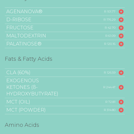
AGENANOVA®
R 101.77
D-RIBOSE
R 176.29
FRUCTOSE
R 42.70
MALTODEXTRIN
R 61.09
PALATINOSE®
R 120.16
Fats & Fatty Acids
CLA (60%)
R 126.59
EXOGENOUS
KETONES (ß-
R 244.47
HYDROXYBUTYRATE)
MCT (OIL)
R 72.81
MCT (POWDER)
R 314.80
Amino Acids