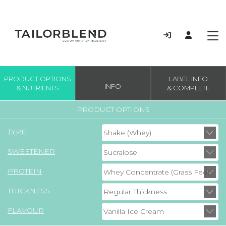
PRODUCT OPTIONS
LABEL INFO
INFO
& NUTRIENTS
& COMPLETE
PRODUCT OPTIONS
TYPE
SWEETENER
PROTEIN
THICKNESS
FLAVOUR