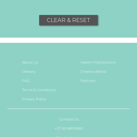
CLEAR & RESET
About us
Health Practitioners
Delivery
Create a Blend
FAQ
Partners
Terms & Conditions
Privacy Policy
Contact Us
+27 60 685 8060