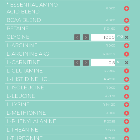
* ESSENTIAL AMINO
R 0.00
ACID BLEND
BCAA BLEND
R 0.00
BETAINE
R 34.60
GLYCINE
mg
L-ARGININE
R 0.00
L-ARGININE AKG
R 108.59
L-CARNITINE
g
L-GLUTAMINE
R 70.80
L-HISTIDINE HCL
R 40.56
L-ISOLEUCINE
R 0.00
L-LEUCINE
R 71.39
L-LYSINE
R 144.20
L-METHIONINE
R 0.00
L-PHENYLALANINE
R 20.85
L-THEANINE
R 34.74
L-THREONINE
R 17.95