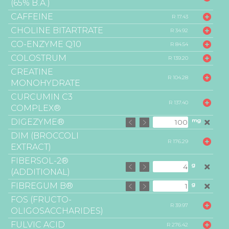
(65% B.A.)
CAFFEINE
R 17.43
CHOLINE BITARTRATE
R 34.92
CO-ENZYME Q10
R 84.54
COLOSTRUM
R 139.20
CREATINE
R 104.28
MONOHYDRATE
CURCUMIN C3
R 137.40
COMPLEX®
DIGEZYME®
mg
DIM (BROCCOLI
R 176.29
EXTRACT)
FIBERSOL-2®
g
(ADDITIONAL)
FIBREGUM B®
g
FOS (FRUCTO-
R 39.97
OLIGOSACCHARIDES)
FULVIC ACID
R 276.42