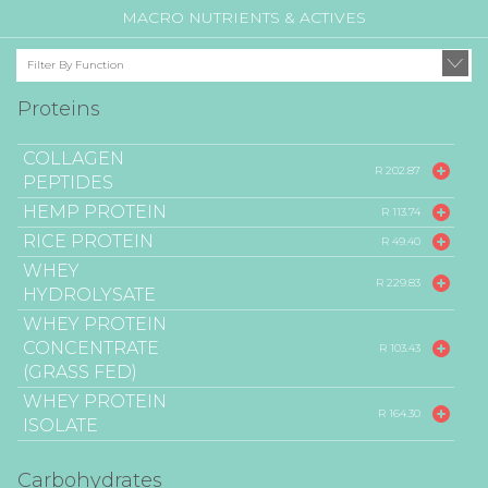
MACRO NUTRIENTS & ACTIVES
Filter By Function
Proteins
COLLAGEN
R 202.87
PEPTIDES
HEMP PROTEIN
R 113.74
RICE PROTEIN
R 49.40
WHEY
R 229.83
HYDROLYSATE
WHEY PROTEIN
CONCENTRATE
R 103.43
(GRASS FED)
WHEY PROTEIN
R 164.30
ISOLATE
Carbohydrates