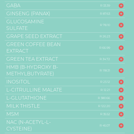
GABA
R 33.39
GINSENG (PANAX)
R 87.63
GLUCOSAMINE
R 78.10
SULFATE
GRAPE SEED EXTRACT
R 26.23
GREEN COFFEE BEAN
R 66.99
EXTRACT
GREEN TEA EXTRACT
R 34.72
HMB (B-HYDROXY B-
R 118.31
METHYLBUTYRATE)
INOSITOL
R 23.12
L-CITRULLINE MALATE
R 12.21
L-GLUTATHIONE
R 380.66
MILK THISTLE
R 122.20
MSM
R 35.52
NAC (N-ACETYL-L-
R 45.07
CYSTEINE)