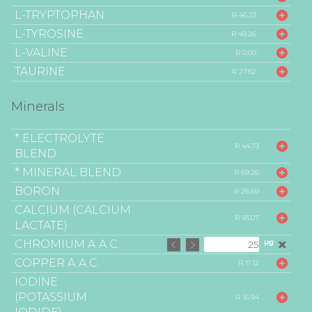
L-TRYPTOPHAN
R 46.23
L-TYROSINE
R 49.26
L-VALINE
R 0.00
TAURINE
R 27.62
Minerals
* ELECTROLYTE
R 44.73
BLEND
* MINERAL BLEND
R 69.26
BORON
R 26.69
CALCIUM (CALCIUM
R 93.07
LACTATE)
CHROMIUM A.A.C.
µg
COPPER A.A.C.
R 11.12
IODINE
(POTASSIUM
R 16.94